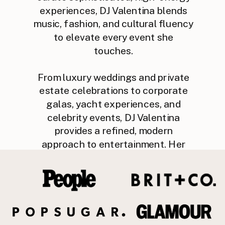
experiences, DJ Valentina blends
music, fashion, and cultural fluency
to elevate every event she
touches.
From luxury weddings and private
estate celebrations to corporate
galas, yacht experiences, and
celebrity events, DJ Valentina
provides a refined, modern
approach to entertainment. Her
intuitive mixing style, global music
knowledge, and seamless event
flow make her a trusted partner for
planners, venues, and discerning
clients.