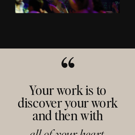
Your work is to
discover your work
and then with
all of your heart,