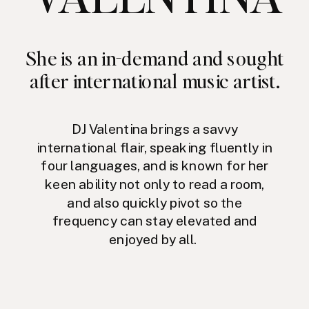
She is an in-demand and sought
after international music artist.
DJ Valentina brings a savvy
international flair, speaking fluently in
four languages, and is known for her
keen ability not only to read a room,
and also quickly pivot so the
frequency can stay elevated and
enjoyed by all.