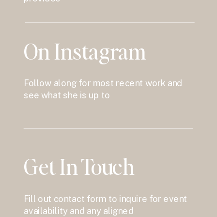
On Instagram
Follow along for most recent work and
see what she is up to
Get In Touch
Fill out contact form to inquire for event
availability and any aligned