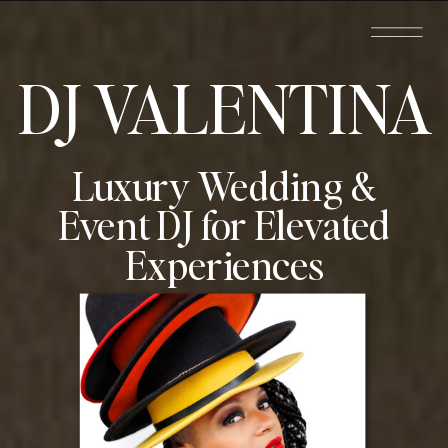
DJ VALENTINA
Luxury Wedding &
Event DJ for Elevated
Experiences