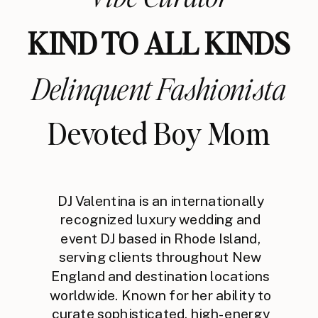
KIND TO ALL KINDS
Delinquent Fashionista
Devoted Boy Mom
DJ Valentina is an internationally
recognized luxury wedding and
event DJ based in Rhode Island,
serving clients throughout New
England and destination locations
worldwide. Known for her ability to
curate sophisticated, high-energy