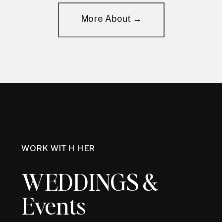
More About →
WORK WITH HER
WEDDINGS &
Events