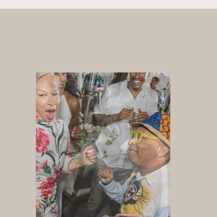
Whether you are hosting an
elegant wedding, upscale
corporate event, or exclusive
private celebration, DJ Valentina
delivers an unforgettable
atmosphere designed to reflect
your vision, your guests, and your
brand.