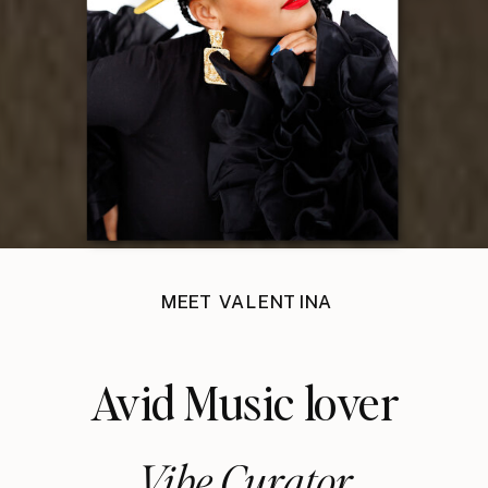
MEET VALENTINA
Avid Music lover
Vibe Curator