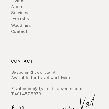
Home
About
Services
Portfolio
Weddings
Contact
CONTACT
Based in Rhode Island.
Available for travel worldwide.
E. valentina@djvalentinaevents.com
T.401.457.5873
xo, Val