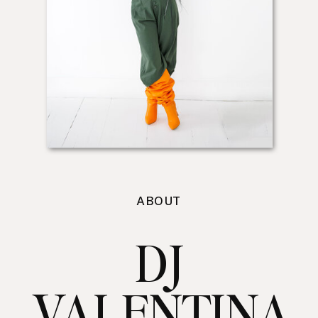
ABOUT
DJ
VALENTINA