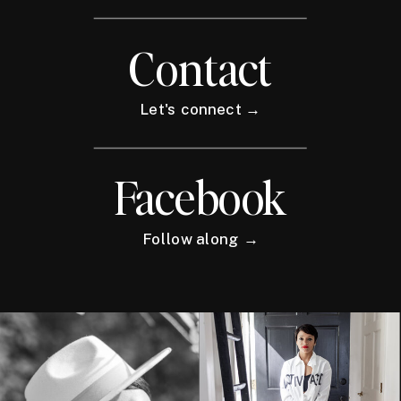
Contact
Let's connect →
Facebook
Follow along →