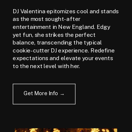
DJ Valentina epitomizes cool and stands
as the most sought-after
entertainment in New England. Edgy
yet fun, she strikes the perfect
balance, transcending the typical
cookie-cutter DJ experience. Redefine
expectations and elevate your events
to the next level with her.
Get More Info →