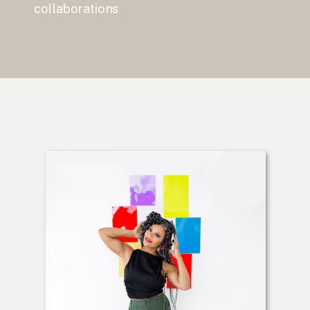
collaborations