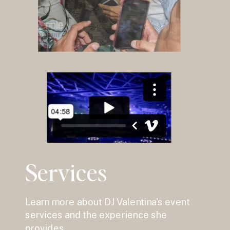
Services
Learn more about DJ Valentina's event
services and the experience she
provides