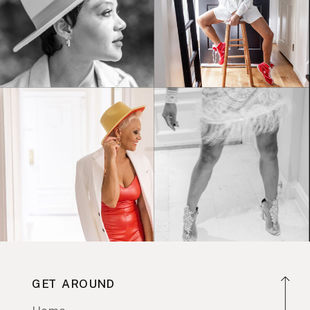
GET AROUND