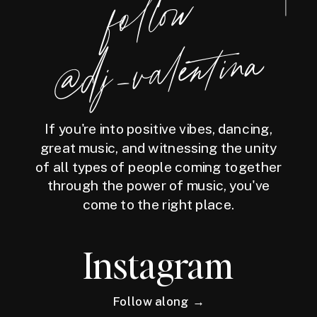
follow
@dj_valentina
If you're into positive vibes, dancing,
great music, and witnessing the unity
of all types of people coming together
through the power of music, you've
come to the right place.
Instagram
Follow along →