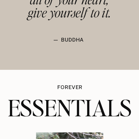
give yourself to it.
— BUDDHA
FOREVER
ESSENTIALS